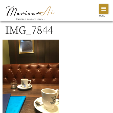
MENU
IMG_7844