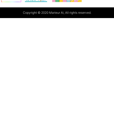
Copyright © 2020 Marieur Ai, All rights reserved.