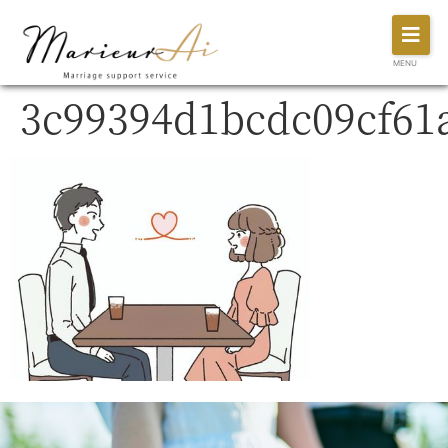
MENU
3c99394d1bcdc09cf61a