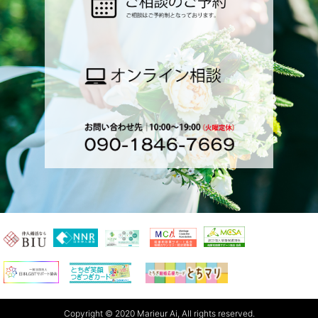
Copyright © 2020 Marieur Ai, All rights reserved.