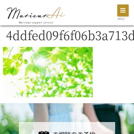
MENU
4ddfed09f6f06b3a713