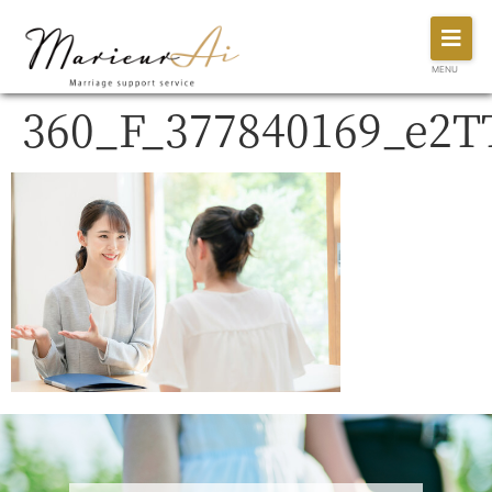
MENU
360_F_377840169_e2