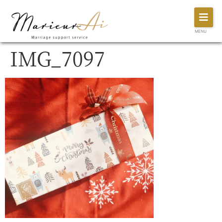
MENU
IMG_7097