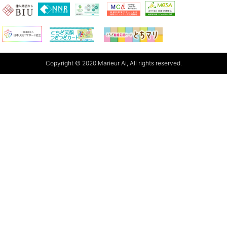
Copyright © 2020 Marieur Ai, All rights reserved.