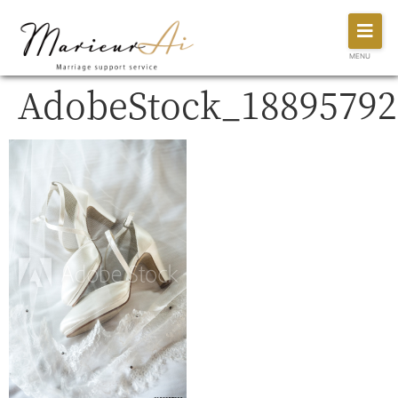
MENU
AdobeStock_18895792